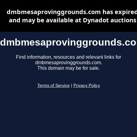
dmbmesaprovinggrounds.com has expire
and may be available at Dynadot auctions
dmbmesaprovinggrounds.c
Find information, resources and relevant links for
dmbmesaprovinggrounds.com.
This domain may be for sale.
Terms of Service
|
Privacy Policy