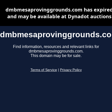
dmbmesaprovinggrounds.com has expire
and may be available at Dynadot auctions
dmbmesaprovinggrounds.c
Find information, resources and relevant links for
dmbmesaprovinggrounds.com.
This domain may be for sale.
Terms of Service
|
Privacy Policy