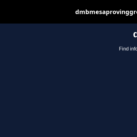
dmbmesaprovinggrou
Find inf