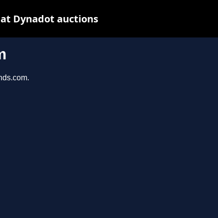
at Dynadot auctions
m
unds.com.