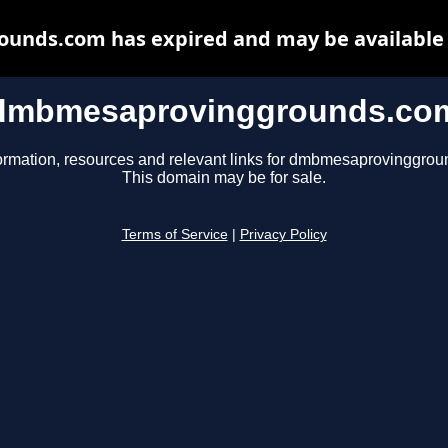
nds.com has expired and may be available 
dmbmesaprovinggrounds.co
ormation, resources and relevant links for dmbmesaprovinggro
This domain may be for sale.
Terms of Service
|
Privacy Policy