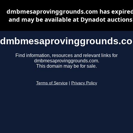
dmbmesaprovinggrounds.com has expire
and may be available at Dynadot auctions
dmbmesaprovinggrounds.c
Find information, resources and relevant links for
dmbmesaprovinggrounds.com.
This domain may be for sale.
Terms of Service
|
Privacy Policy