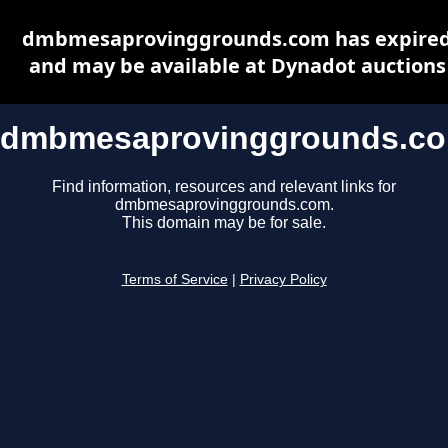
dmbmesaprovinggrounds.com has expire
and may be available at Dynadot auctions
dmbmesaprovinggrounds.c
Find information, resources and relevant links for
dmbmesaprovinggrounds.com.
This domain may be for sale.
Terms of Service
|
Privacy Policy