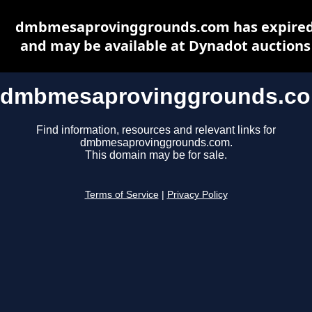
dmbmesaprovinggrounds.com has expire
and may be available at Dynadot auctions
dmbmesaprovinggrounds.c
Find information, resources and relevant links for
dmbmesaprovinggrounds.com.
This domain may be for sale.
Terms of Service
|
Privacy Policy