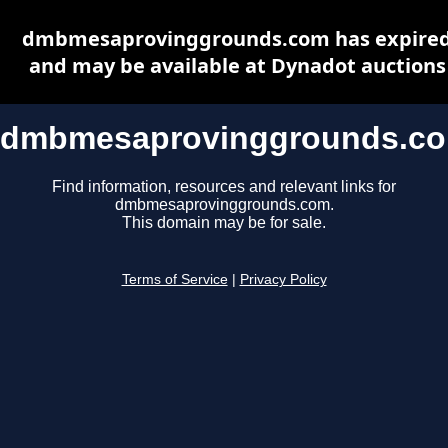
dmbmesaprovinggrounds.com has expire
and may be available at Dynadot auctions
dmbmesaprovinggrounds.c
Find information, resources and relevant links for
dmbmesaprovinggrounds.com.
This domain may be for sale.
Terms of Service
|
Privacy Policy